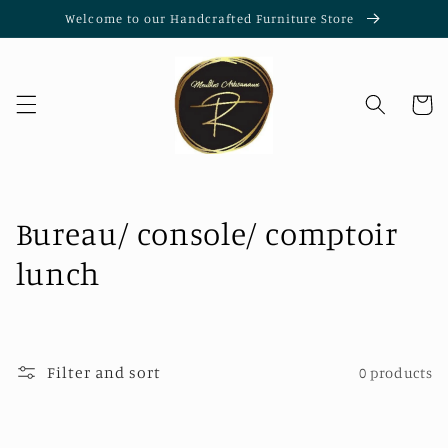
Skip to
Welcome to our Handcrafted Furniture Store
content
Cart
C
Bureau/ console/ comptoir
o
lunch
l
l
Filter and sort
0 products
e
c