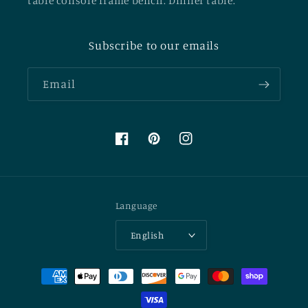
table console frame bench. Dinner table.
Subscribe to our emails
Email
Facebook
Pinterest
Instagram
Language
English
Payment
methods