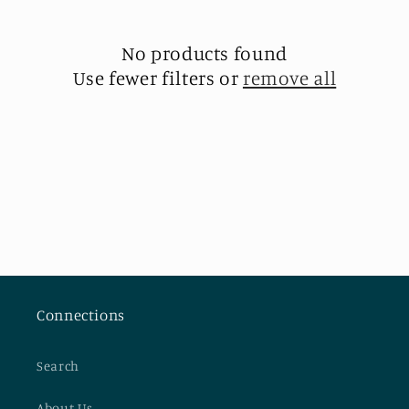
t
i
No products found
Use fewer filters or
remove all
o
n
:
Connections
Search
About Us