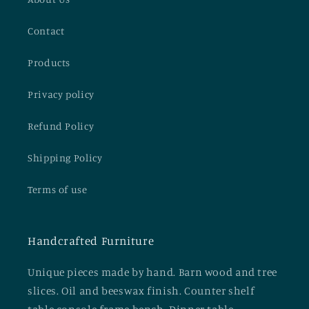
Contact
Products
Privacy policy
Refund Policy
Shipping Policy
Terms of use
Handcrafted Furniture
Unique pieces made by hand. Barn wood and tree
slices. Oil and beeswax finish. Counter shelf